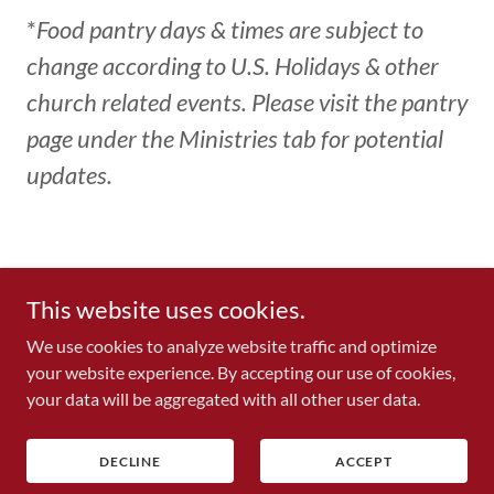
*
Food pantry days & times are subject to
change according to U.S. Holidays & other
church related events. Please visit the pantry
page under the Ministries tab for potential
updates.
Copyright © 2026 Memorial Church of God in Christ - All Rights
This website uses cookies.
Reserved.
We use cookies to analyze website traffic and optimize
your website experience. By accepting our use of cookies,
your data will be aggregated with all other user data.
REQUEST FORMS
DECLINE
ACCEPT