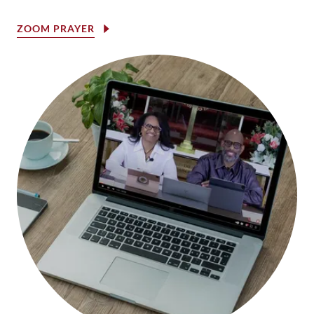
ZOOM PRAYER