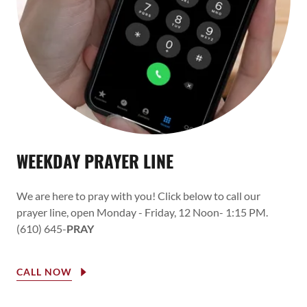
WEEKDAY PRAYER LINE
We are here to pray with you! Click below to call our
prayer line, open Monday - Friday, 12 Noon- 1:15 PM.
(610) 645-
PRAY
CALL NOW