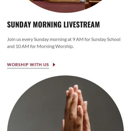
SUNDAY MORNING LIVESTREAM
Join us every Sunday morning at 9 AM for Sunday School
and 10 AM for Morning Worship.
WORSHIP WITH US