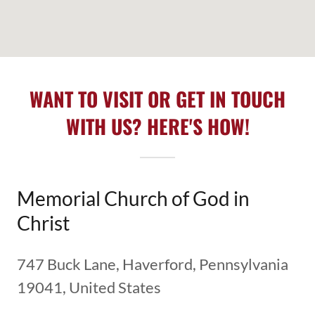
WANT TO VISIT OR GET IN TOUCH
WITH US? HERE'S HOW!
Memorial Church of God in
Christ
747 Buck Lane, Haverford, Pennsylvania
19041, United States