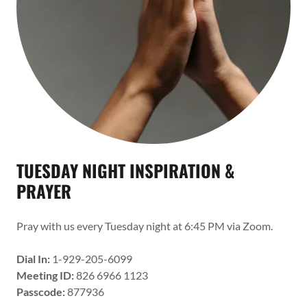
TUESDAY NIGHT INSPIRATION &
PRAYER
Pray with us every Tuesday night at 6:45 PM via Zoom.
Dial In:
1-929-205-6099
Meeting ID:
826 6966 1123
Passcode:
877936