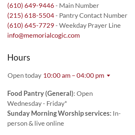
(610) 649-9446
(215) 618-5504
(610) 645-7729
info@memorialcogic.com
Hours
Open today
10:00 am – 04:00 pm
Food Pantry (General)
: Open
Wednesday - Friday*
Sunday Morning Worship services:
In-
person & live online