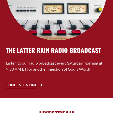
THE LATTER RAIN RADIO BROADCAST
Listen to our radio broadcast every Saturday morning at
9:30 AM ET for another injection of God's Word!
TUNE IN ONLINE