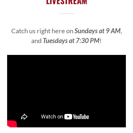
LIVESTREAM
Catch us right here on
Sundays at 9 AM
,
and
Tuesdays at 7:30 PM
!