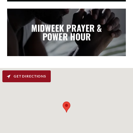
MIDWEEK PRAYER &
POWER HOUR
GET DIRECTIONS