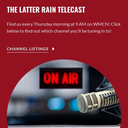
THE LATTER RAIN TELECAST
Find us every Thursday morning at 9 AM on WMCN! Click
below to find out which channel you'll be tuning in to!
CHANNEL LISTINGS