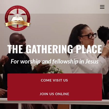
THE GATHERING PLACE
For worship and fellowship in Jesus
COME VISIT US
JOIN US ONLINE