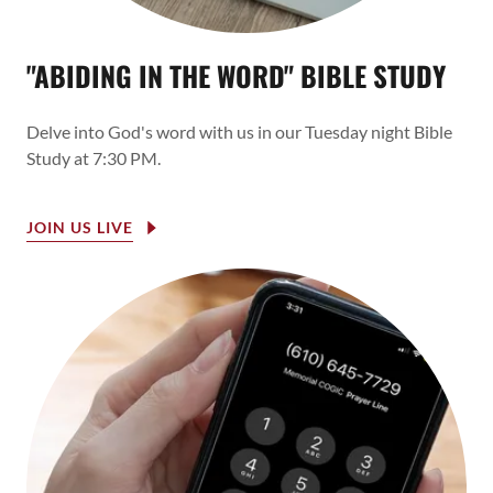
"ABIDING IN THE WORD" BIBLE STUDY
Delve into God's word with us in our Tuesday night Bible
Study at 7:30 PM.
JOIN US LIVE