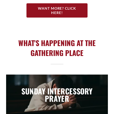
WANT MORE? CLICK
HERE!
WHAT'S HAPPENING AT THE
GATHERING PLACE
SUNDAY INTERCESSORY
PRAYER